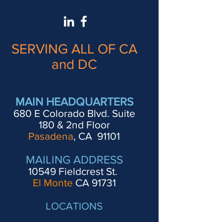
SERVING ALL OF CA
and DC
MAIN HEADQUARTERS
680 E Colorado Blvd. Suite
180 & 2nd Floor
Pasadena
, CA 91101
MAILING ADDRESS
10549 Fieldcrest St.
El Monte
CA 91731
LOCATIONS