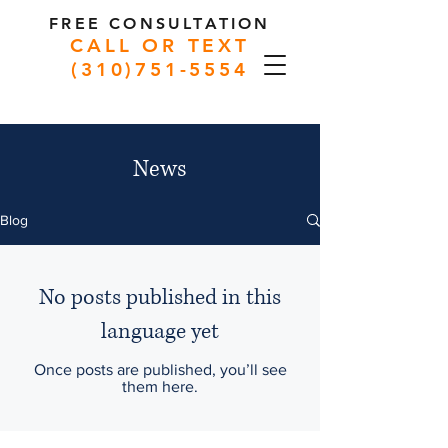
FREE CONSULTATION
CALL OR TEXT
(310)751-5554
News
Blog
No posts published in this
language yet
Once posts are published, you’ll see
them here.