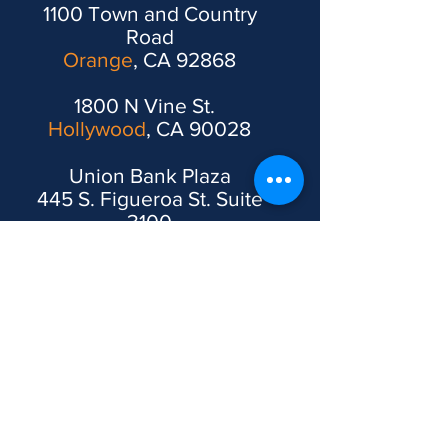
1100 Town and Country
Road
Orange
, CA 92868
1800 N Vine St.
Hollywood
, CA 90028
Union Bank Plaza
445 S. Figueroa St. Suite
3100
Los Angeles
, CA 90071
1610 R. Street 3rd and 4th
Floors
Sacramento
, CA 95811
2200 Pennsylvania Ave.
East,
Washington, DC
,
20037, USA