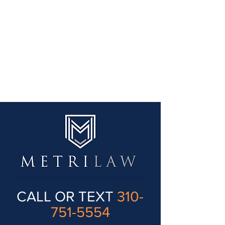
CALL OR TEXT
310-
751-5554